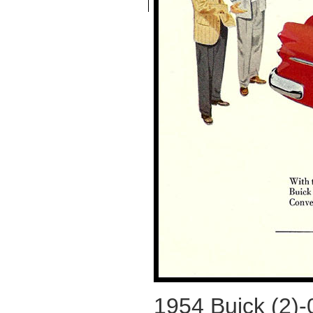
1954 Buick (2)-