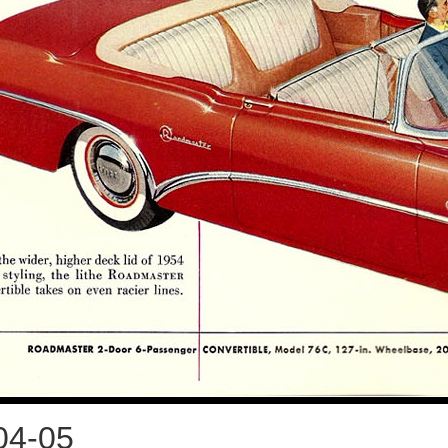
04-05