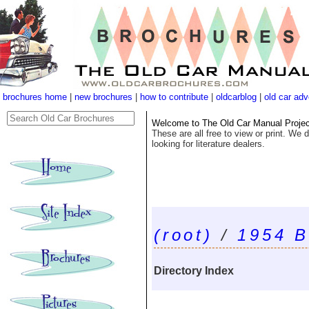
brochures home
|
new brochures
|
how to contribute
|
oldcarblog
|
old car adv
Welcome to The Old Car Manual Project'
These are all free to view or print. We d
looking for literature dealers.
(root)
/
1954 B
Directory Index