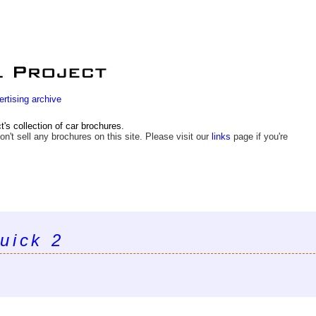
ertising archive
s collection of car brochures.
on't sell any brochures on this site. Please visit our
links
page if you're
uick 2