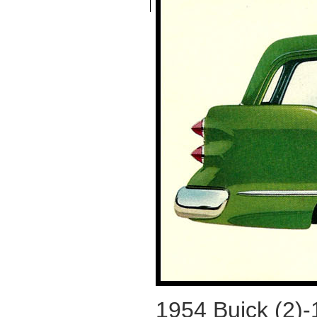
1954 Buick (2)-