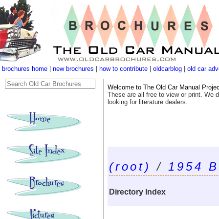
brochures home
|
new brochures
|
how to contribute
|
oldcarblog
|
old car adv
Welcome to The Old Car Manual Project'
These are all free to view or print. We d
looking for literature dealers.
(root)
/
1954 B
Directory Index