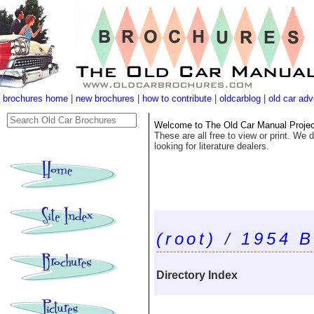
brochures home
|
new brochures
|
how to contribute
|
oldcarblog
|
old car adv
Welcome to The Old Car Manual Project'
These are all free to view or print. We d
looking for literature dealers.
(root)
/
1954 B
Directory Index