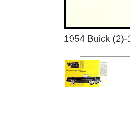
1954 Buick (2)-