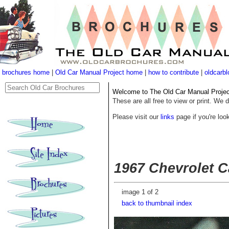
brochures home
|
Old Car Manual Project home
|
how to contribute
|
oldcarbl
Welcome to The Old Car Manual Project'
These are all free to view or print. We d
Please visit our
links
page if you're look
1967 Chevrolet C
image 1 of 2
back to thumbnail index