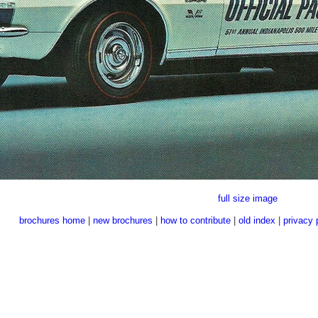
full size image
brochures home
|
new brochures
|
how to contribute
|
old index
|
privacy 