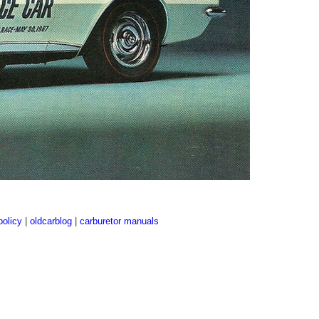
policy
|
oldcarblog
|
carburetor manuals