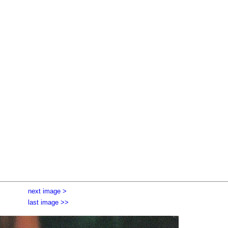
next image >
last image >>