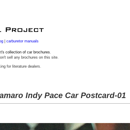
og
|
carburetor manuals
s collection of car brochures.
on't sell any brochures on this site.
ing for literature dealers.
amaro Indy Pace Car Postcard-01