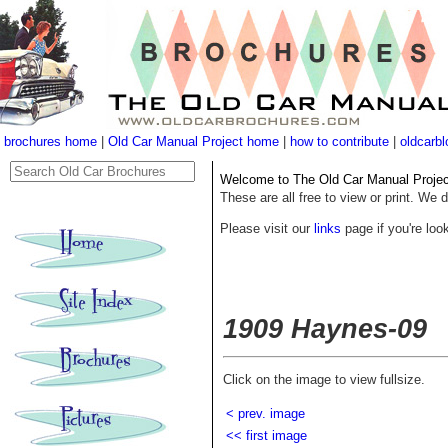
brochures home
|
Old Car Manual Project home
|
how to contribute
|
oldcarbl
Welcome to The Old Car Manual Project'
These are all free to view or print. We d
Please visit our
links
page if you're look
1909 Haynes-09
Click on the image to view fullsize.
< prev. image
<< first image