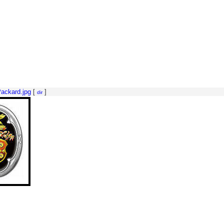
ackard.jpg
[
]
dir