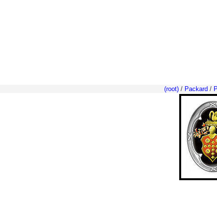
(root)
/
Packard
/
P