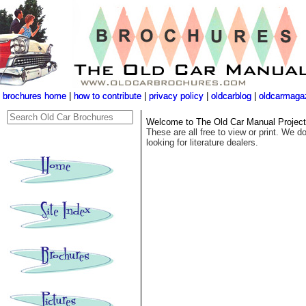
brochures home
brochures home
|
|
how to contribute
how to contribute
|
|
privacy policy
privacy policy
|
|
oldcarblog
oldcarblog
|
|
oldcarmaga
oldcarmaga
Welcome to The Old Car Manual Project's
These are all free to view or print. We do
looking for literature dealers.