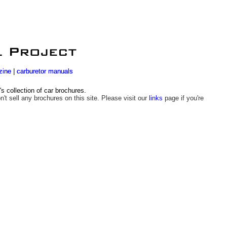
zine
zine
|
|
carburetor manuals
carburetor manuals
 collection of car brochures.
n't sell any brochures on this site. Please visit our
links
page if you're