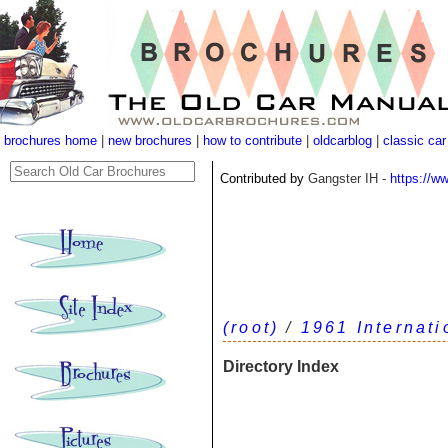
brochures home
|
new brochures
|
how to contribute
|
oldcarblog
|
classic car
Contributed by
Gangster IH -
https://w
(root)
/
1961 Internat
Directory Index