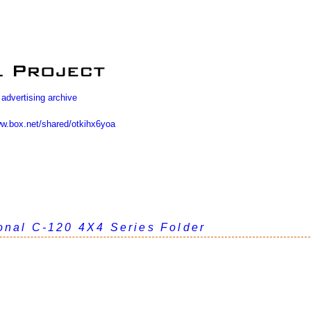
 advertising archive
ww.box.net/shared/otkihx6yoa
ional C-120 4X4 Series Folder