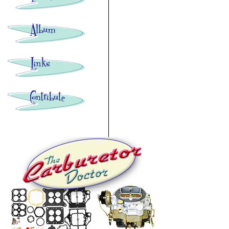
Images: