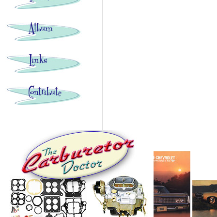
Images: