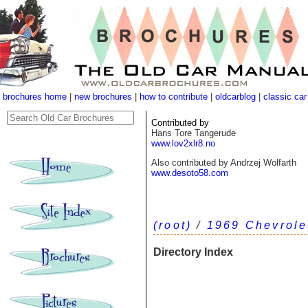
brochures home
|
new brochures
|
how to contribute
|
oldcarblog
|
classic car
Contributed by
Hans Tore Tangerude
www.lov2xlr8.no
Also contributed by Andrzej Wolfarth
www.desoto58.com
(root)
/
1969 Chevrole
Directory Index