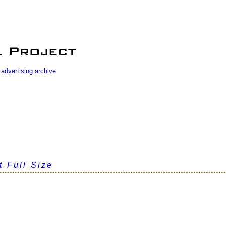
 advertising archive
t Full Size