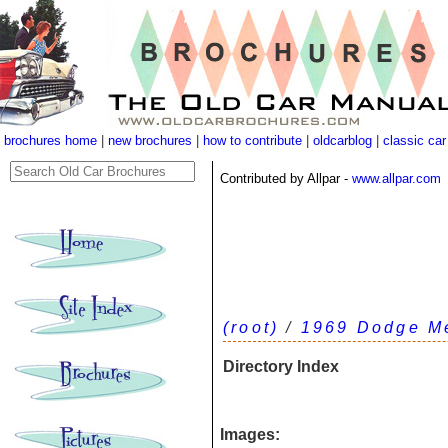
brochures home
|
new brochures
|
how to contribute
|
oldcarblog
|
classic car
Contributed by Allpar -
www.allpar.com
(root)
/
1969 Dodge M
Directory Index
Images: