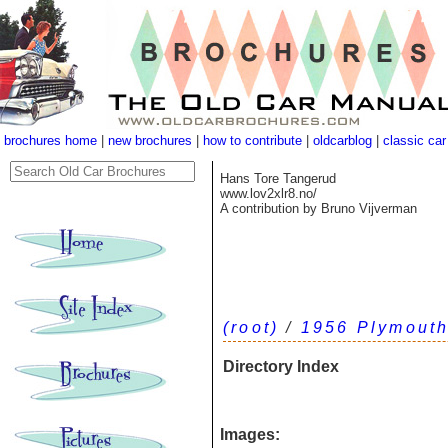
brochures home
|
new brochures
|
how to contribute
|
oldcarblog
|
classic car
Hans Tore Tangerud
www.lov2xlr8.no/
A contribution by Bruno Vijverman
(root)
/
1956 Plymouth
Directory Index
Images: