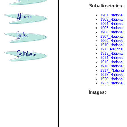
Sub-directories:
1901_National
1903_National
1904_National
1905_National
1906_National
1907_National
1909_National
1910_National
1911_National
1913_National
1914_National
1915_National
1916_National
1917_ National
1918_National
1920_National
1923_National
Images: