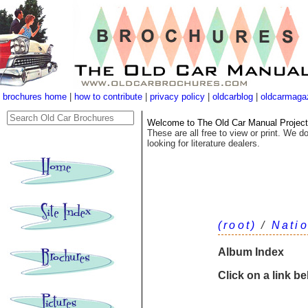
brochures home
|
how to contribute
|
privacy policy
|
oldcarblog
|
oldcarmaga
Welcome to The Old Car Manual Project's
These are all free to view or print. We do
looking for literature dealers.
(root)
/
Nati
Album Index
Click on a link b