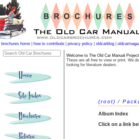
brochures home
|
how to contribute
|
privacy policy
|
oldcarblog
|
oldcarmaga
Welcome to The Old Car Manual Project's
These are all free to view or print. We do
looking for literature dealers.
(root)
/
Pack
Album Index
Click on a link b