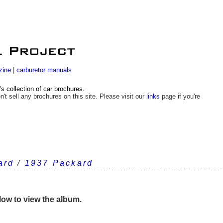
zine
|
carburetor manuals
 collection of car brochures.
n't sell any brochures on this site. Please visit our
links
page if you're
ard
/
1937 Packard
elow to view the album.