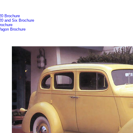
20 Brochure
20 and Six Brochure
rochure
agon Brochure