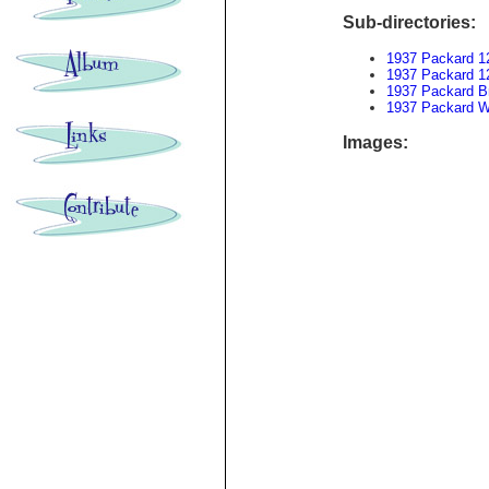
Sub-directories:
1937 Packard 1
1937 Packard 1
1937 Packard B
1937 Packard W
Images: