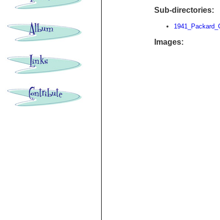
Sub-directories:
1941_Packard_
Images: