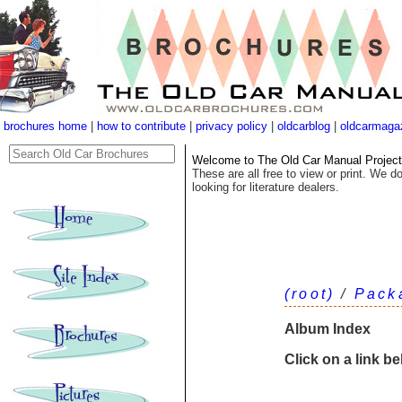
brochures home
|
how to contribute
|
privacy policy
|
oldcarblog
|
oldcarmaga
Welcome to The Old Car Manual Project's
These are all free to view or print. We do
looking for literature dealers.
(root)
/
Pack
Album Index
Click on a link b