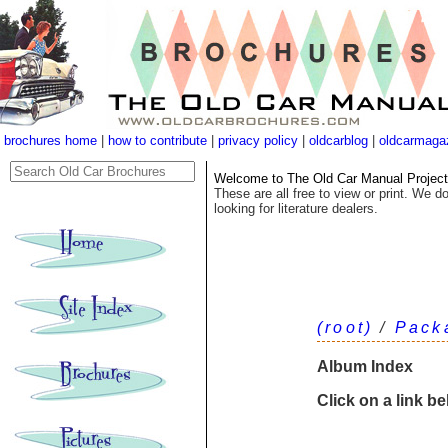
brochures home
|
how to contribute
|
privacy policy
|
oldcarblog
|
oldcarmaga
Welcome to The Old Car Manual Project's
These are all free to view or print. We do
looking for literature dealers.
(root)
/
Pack
Album Index
Click on a link b