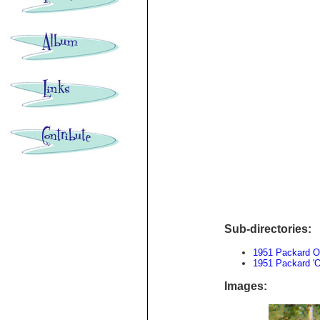
Sub-directories:
1951 Packard O
1951 Packard 'O
Images: