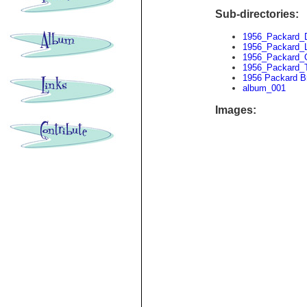
Sub-directories:
1956_Packard_
1956_Packard_
1956_Packard_
1956_Packard_T
1956 Packard B
album_001
Images: