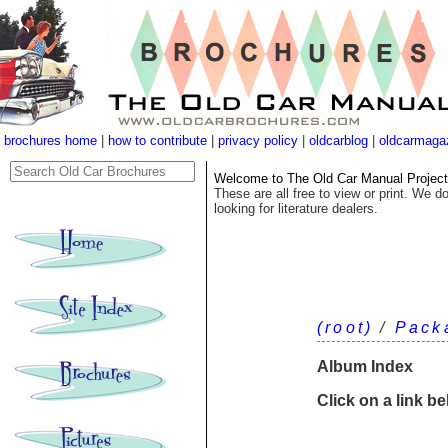
brochures home
|
how to contribute
|
privacy policy
|
oldcarblog
|
oldcarmaga
Welcome to The Old Car Manual Project's
These are all free to view or print. We do
looking for literature dealers.
(root)
/
Pack
Album Index
Click on a link b